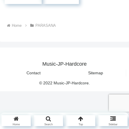
Home
PARASANA
Music-JP-Hardcore
Contact
Sitemap
© 2022 Music-JP-Hardcore.
Home
Search
Top
Sidebar