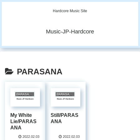
Hardcore Music Site
Music-JP-Hardcore
PARASANA
PARASANA
PARASANA
My White
Still/PARAS
Lie/PARAS
ANA
ANA
2022.02.03
2022.02.03