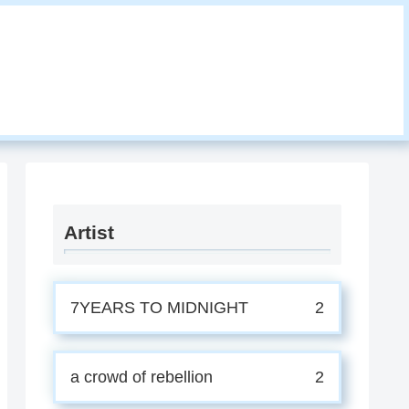
Artist
7YEARS TO MIDNIGHT
2
a crowd of rebellion
2