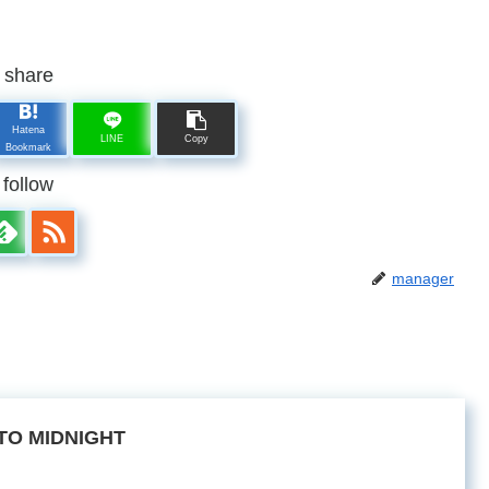
share
Hatena
LINE
Copy
Bookmark
follow
manager
TO MIDNIGHT