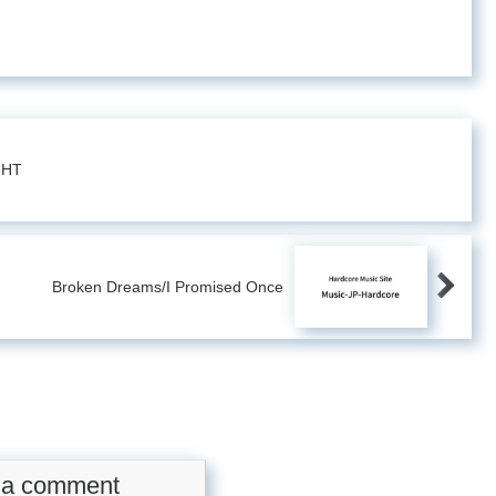
GHT
Broken Dreams/I Promised Once
 a comment