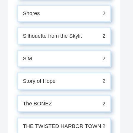
Shores
2
Silhouette from the Skylit
2
SiM
2
Story of Hope
2
The BONEZ
2
THE TWISTED HARBOR TOWN
2