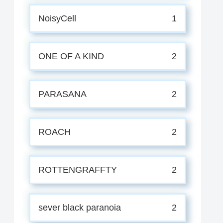
NoisyCell
1
ONE OF A KIND
2
PARASANA
2
ROACH
2
ROTTENGRAFFTY
2
sever black paranoia
2