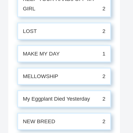
GIRL
2
LOST
2
MAKE MY DAY
1
MELLOWSHiP
2
My Eggplant Died Yesterday
2
NEW BREED
2