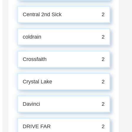
Central 2nd Sick
2
coldrain
2
Crossfaith
2
Crystal Lake
2
Davinci
2
DRIVE FAR
2