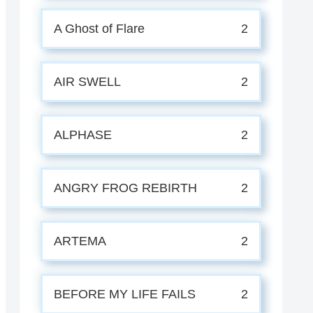
A Ghost of Flare
2
AIR SWELL
2
ALPHASE
2
ANGRY FROG REBIRTH
2
ARTEMA
2
BEFORE MY LIFE FAILS
2