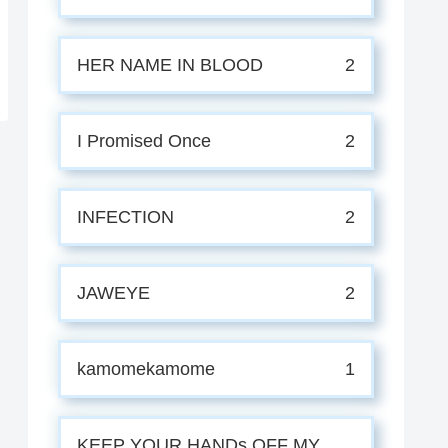
HER NAME IN BLOOD
2
I Promised Once
2
INFECTION
2
JAWEYE
2
kamomekamome
1
KEEP YOUR HANDs OFF MY