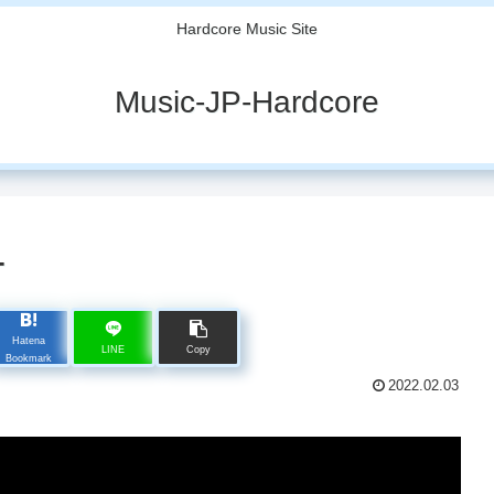
Hardcore Music Site
Music-JP-Hardcore
T
Hatena
LINE
Copy
Bookmark
2022.02.03