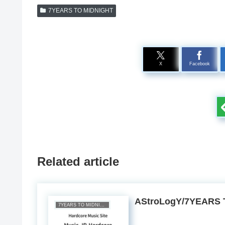
7YEARS TO MIDNIGHT
X
Facebook
Related article
AStroLogY/7YEARS 
7YEARS TO MIDNIGHT