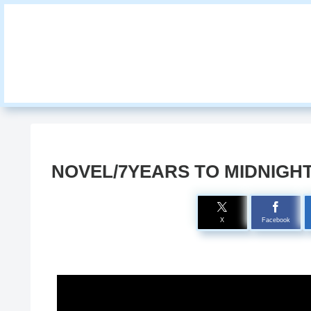
NOVEL/7YEARS TO MIDNIGH
X
Facebook