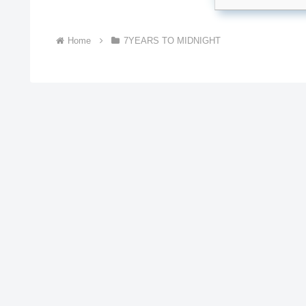
Home
7YEARS TO MIDNIGHT