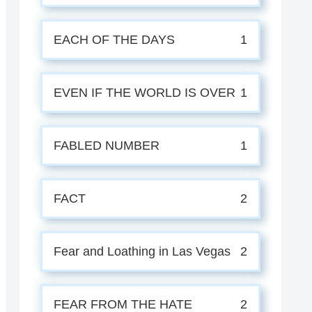
EACH OF THE DAYS
1
EVEN IF THE WORLD IS OVER
1
FABLED NUMBER
1
FACT
2
Fear and Loathing in Las Vegas
2
FEAR FROM THE HATE
2