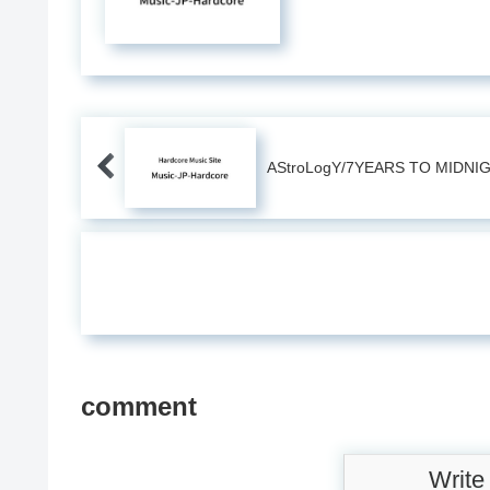
AStroLogY/7YEARS TO MIDNI
comment
Write