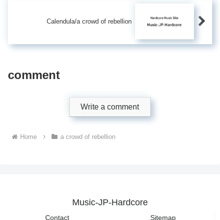
Calendula/a crowd of rebellion
comment
Write a comment
Home
a crowd of rebellion
Music-JP-Hardcore
Contact
Sitemap