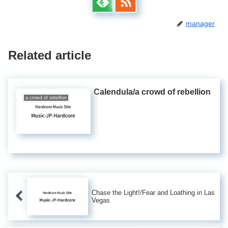
manager
Related article
Calendula/a crowd of rebellion
a crowd of rebellion
Chase the Light!/Fear and Loathing in Las
Vegas