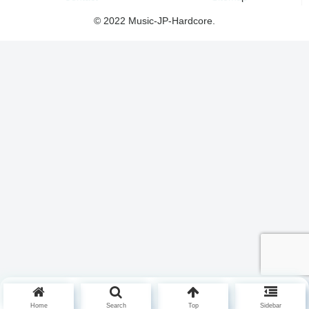
© 2022 Music-JP-Hardcore.
Home
Search
Top
Sidebar