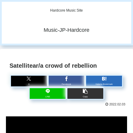
Hardcore Music Site
Music-JP-Hardcore
Satellitear/a crowd of rebellion
X
Facebook
Hatena Bookmark
LINE
Copy
2022.02.03