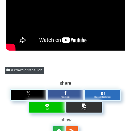
a crowd of rebellion
share
X
Facebook
Hatena Bookmark
LINE
Copy
follow